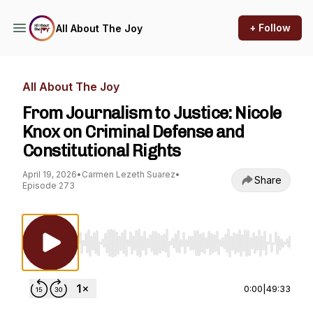
+ Follow
All About The Joy
All About The Joy
From Journalism to Justice: Nicole
Knox on Criminal Defense and
Constitutional Rights
April 19, 2026
•
Carmen Lezeth Suarez
•
Share
Episode 273
Use Left/Right to seek, Home/End to jump to st
0:00
|
49:33