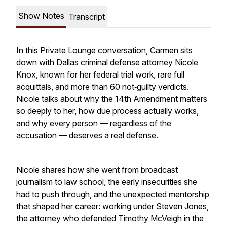
Show Notes
Transcript
In this Private Lounge conversation, Carmen sits
down with Dallas criminal defense attorney Nicole
Knox, known for her federal trial work, rare full
acquittals, and more than 60 not‑guilty verdicts.
Nicole talks about why the 14th Amendment matters
so deeply to her, how due process actually works,
and why every person — regardless of the
accusation — deserves a real defense.
Nicole shares how she went from broadcast
journalism to law school, the early insecurities she
had to push through, and the unexpected mentorship
that shaped her career: working under Steven Jones,
the attorney who defended Timothy McVeigh in the