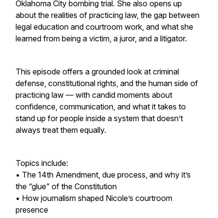
Oklahoma City bombing trial. She also opens up
about the realities of practicing law, the gap between
legal education and courtroom work, and what she
learned from being a victim, a juror, and a litigator.
This episode offers a grounded look at criminal
defense, constitutional rights, and the human side of
practicing law — with candid moments about
confidence, communication, and what it takes to
stand up for people inside a system that doesn’t
always treat them equally.
Topics include:
• The 14th Amendment, due process, and why it’s
the “glue” of the Constitution
• How journalism shaped Nicole’s courtroom
presence