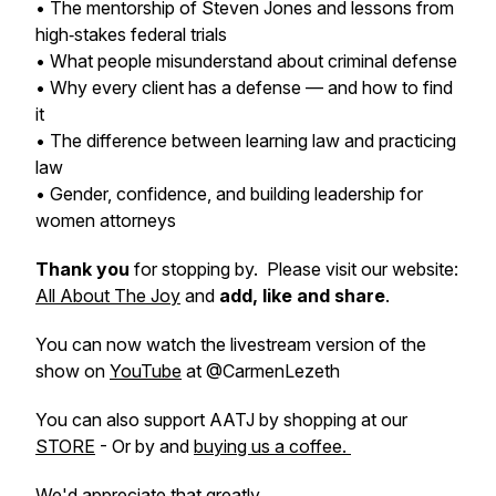
• The mentorship of Steven Jones and lessons from
high‑stakes federal trials
• What people misunderstand about criminal defense
• Why every client has a defense — and how to find
it
• The difference between learning law and practicing
law
• Gender, confidence, and building leadership for
women attorneys
Thank you
for stopping by. Please visit our website:
All About The Joy
and
add, like and share
.
You can now watch the livestream version of the
show on
YouTube
at @CarmenLezeth
You can also support AATJ by shopping at our
STORE
- Or by and
buying us a coffee.
We'd appreciate that greatly.