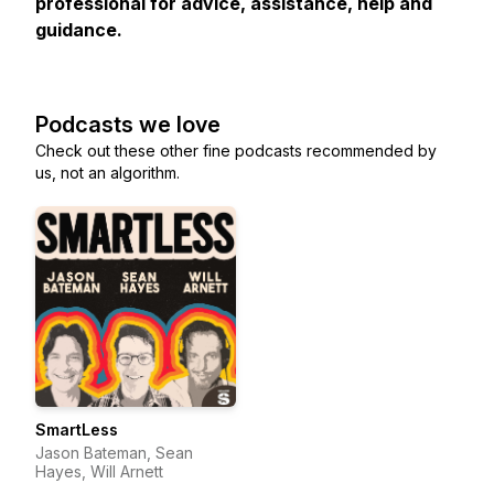
professional for advice, assistance, help and
guidance.
Podcasts we love
Check out these other fine podcasts recommended by
us, not an algorithm.
SmartLess
Jason Bateman, Sean
Hayes, Will Arnett