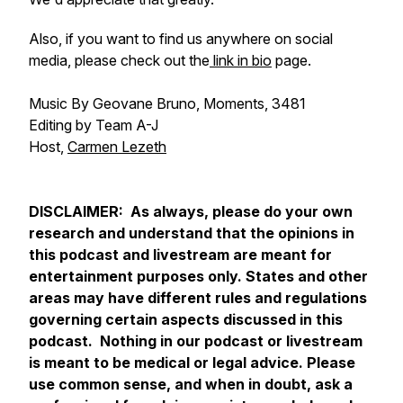
Also, if you want to find us anywhere on social
media, please check out the
link in bio
page.
Music By Geovane Bruno, Moments, 3481
Editing by Team A-J
Host,
Carmen Lezeth
DISCLAIMER: As always, please do your own
research and understand that the opinions in
this podcast and livestream are meant for
entertainment purposes only. States and other
areas may have different rules and regulations
governing certain aspects discussed in this
podcast. Nothing in our podcast or livestream
is meant to be medical or legal advice. Please
use common sense, and when in doubt, ask a