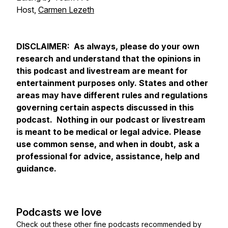
Host,
Carmen Lezeth
DISCLAIMER: As always, please do your own
research and understand that the opinions in
this podcast and livestream are meant for
entertainment purposes only. States and other
areas may have different rules and regulations
governing certain aspects discussed in this
podcast. Nothing in our podcast or livestream
is meant to be medical or legal advice. Please
use common sense, and when in doubt, ask a
professional for advice, assistance, help and
guidance.
Podcasts we love
Check out these other fine podcasts recommended by