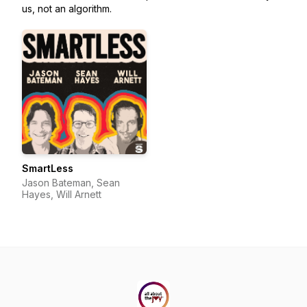
us, not an algorithm.
SmartLess
Jason Bateman, Sean
Hayes, Will Arnett