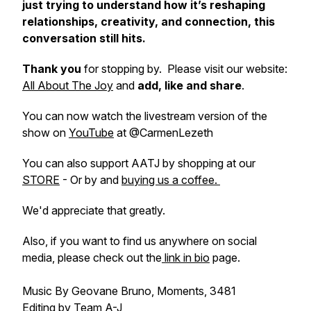
just trying to understand how it’s reshaping
relationships, creativity, and connection, this
conversation still hits.
Thank you
for stopping by. Please visit our website:
All About The Joy
and
add, like and share
.
You can now watch the livestream version of the
show on
YouTube
at @CarmenLezeth
You can also support AATJ by shopping at our
STORE
- Or by and
buying us a coffee.
We'd appreciate that greatly.
Also, if you want to find us anywhere on social
media, please check out the
link in bio
page.
Music By Geovane Bruno, Moments, 3481
Editing by Team A-J