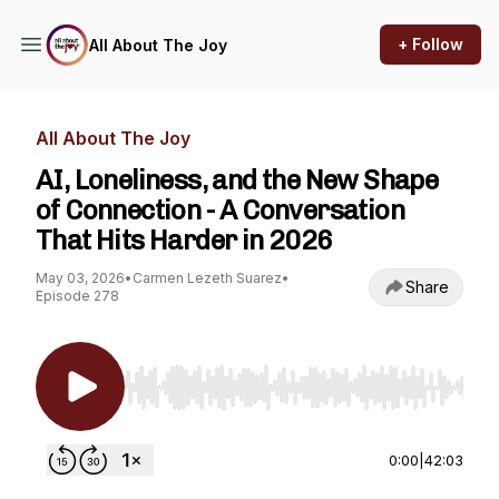
+ Follow
All About The Joy
All About The Joy
AI, Loneliness, and the New Shape
of Connection - A Conversation
That Hits Harder in 2026
May 03, 2026
•
Carmen Lezeth Suarez
•
Share
Episode 278
Use Left/Right to seek, Home/End to jump to st
0:00
|
42:03