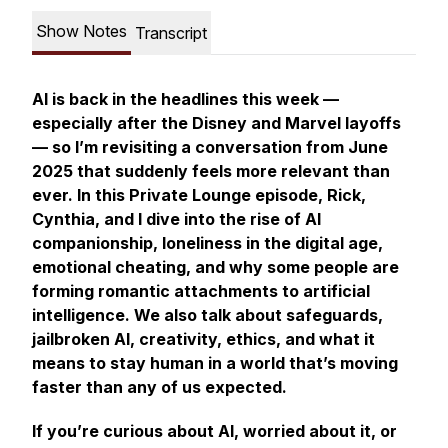
Show Notes
Transcript
AI is back in the headlines this week —
especially after the Disney and Marvel layoffs
— so I’m revisiting a conversation from June
2025 that suddenly feels more relevant than
ever. In this Private Lounge episode, Rick,
Cynthia, and I dive into the rise of AI
companionship, loneliness in the digital age,
emotional cheating, and why some people are
forming romantic attachments to artificial
intelligence. We also talk about safeguards,
jailbroken AI, creativity, ethics, and what it
means to stay human in a world that’s moving
faster than any of us expected.
If you’re curious about AI, worried about it, or