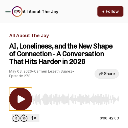
+ Follow
All About The Joy
All About The Joy
AI, Loneliness, and the New Shape
of Connection - A Conversation
That Hits Harder in 2026
May 03, 2026
•
Carmen Lezeth Suarez
•
Share
Episode 278
Use Left/Right to seek, Home/End to jump to st
0:00
|
42:03