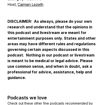
Host,
Carmen Lezeth
DISCLAIMER: As always, please do your own
research and understand that the opinions in
this podcast and livestream are meant for
entertainment purposes only. States and other
areas may have different rules and regulations
governing certain aspects discussed in this
podcast. Nothing in our podcast or livestream
is meant to be medical or legal advice. Please
use common sense, and when in doubt, ask a
professional for advice, assistance, help and
guidance.
Podcasts we love
Check out these other fine podcasts recommended by