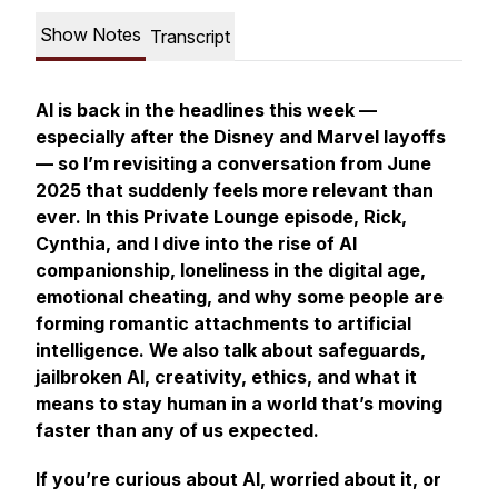
Show Notes
Transcript
AI is back in the headlines this week —
especially after the Disney and Marvel layoffs
— so I’m revisiting a conversation from June
2025 that suddenly feels more relevant than
ever. In this Private Lounge episode, Rick,
Cynthia, and I dive into the rise of AI
companionship, loneliness in the digital age,
emotional cheating, and why some people are
forming romantic attachments to artificial
intelligence. We also talk about safeguards,
jailbroken AI, creativity, ethics, and what it
means to stay human in a world that’s moving
faster than any of us expected.
If you’re curious about AI, worried about it, or