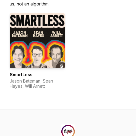
us, not an algorithm.
SmartLess
Jason Bateman, Sean
Hayes, Will Arnett