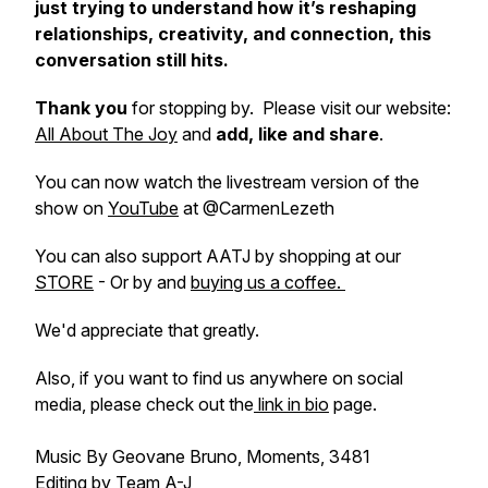
just trying to understand how it’s reshaping
relationships, creativity, and connection, this
conversation still hits.
Thank you
for stopping by. Please visit our website:
All About The Joy
and
add, like and share
.
You can now watch the livestream version of the
show on
YouTube
at @CarmenLezeth
You can also support AATJ by shopping at our
STORE
- Or by and
buying us a coffee.
We'd appreciate that greatly.
Also, if you want to find us anywhere on social
media, please check out the
link in bio
page.
Music By Geovane Bruno, Moments, 3481
Editing by Team A-J