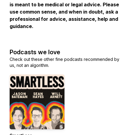
is meant to be medical or legal advice. Please
use common sense, and when in doubt, ask a
professional for advice, assistance, help and
guidance.
Podcasts we love
Check out these other fine podcasts recommended by
us, not an algorithm.