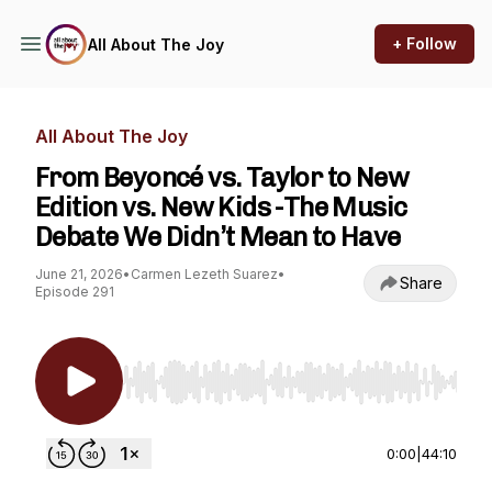
+ Follow
All About The Joy
All About The Joy
From Beyoncé vs. Taylor to New
Edition vs. New Kids -The Music
Debate We Didn’t Mean to Have
June 21, 2026
•
Carmen Lezeth Suarez
•
Share
Episode 291
Use Left/Right to seek, Home/End to jump to st
0:00
|
44:10