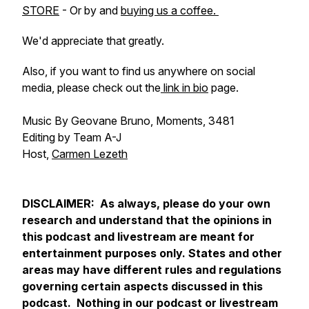
STORE
- Or by and
buying us a coffee.
We'd appreciate that greatly.
Also, if you want to find us anywhere on social
media, please check out the
link in bio
page.
Music By Geovane Bruno, Moments, 3481
Editing by Team A-J
Host,
Carmen Lezeth
DISCLAIMER: As always, please do your own
research and understand that the opinions in
this podcast and livestream are meant for
entertainment purposes only. States and other
areas may have different rules and regulations
governing certain aspects discussed in this
podcast. Nothing in our podcast or livestream