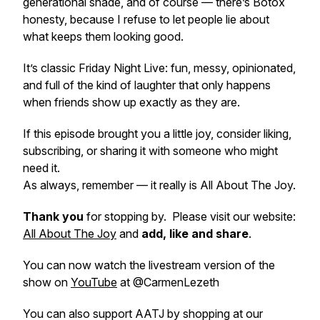
generational shade, and of course — there’s Botox
honesty, because I refuse to let people lie about
what keeps them looking good.
It’s classic Friday Night Live: fun, messy, opinionated,
and full of the kind of laughter that only happens
when friends show up exactly as they are.
If this episode brought you a little joy, consider liking,
subscribing, or sharing it with someone who might
need it.
As always, remember — it really is All About The Joy.
Thank you
for stopping by. Please visit our website:
All About The Joy
and
add, like and share
.
You can now watch the livestream version of the
show on
YouTube
at @CarmenLezeth
You can also support AATJ by shopping at our