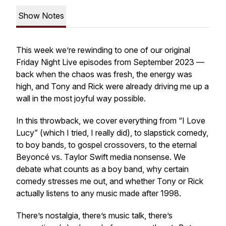
Show Notes
This week we’re rewinding to one of our original
Friday Night Live episodes from September 2023 —
back when the chaos was fresh, the energy was
high, and Tony and Rick were already driving me up a
wall in the most joyful way possible.
In this throwback, we cover everything from “I Love
Lucy” (which I tried, I really did), to slapstick comedy,
to boy bands, to gospel crossovers, to the eternal
Beyoncé vs. Taylor Swift media nonsense. We
debate what counts as a boy band, why certain
comedy stresses me out, and whether Tony or Rick
actually listens to any music made after 1998.
There’s nostalgia, there’s music talk, there’s