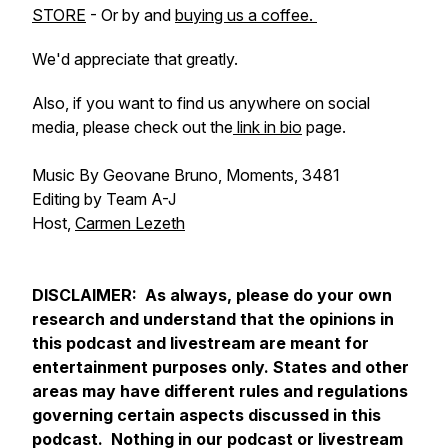
STORE
- Or by and
buying us a coffee.
We'd appreciate that greatly.
Also, if you want to find us anywhere on social
media, please check out the
link in bio
page.
Music By Geovane Bruno, Moments, 3481
Editing by Team A-J
Host,
Carmen Lezeth
DISCLAIMER: As always, please do your own
research and understand that the opinions in
this podcast and livestream are meant for
entertainment purposes only. States and other
areas may have different rules and regulations
governing certain aspects discussed in this
podcast. Nothing in our podcast or livestream