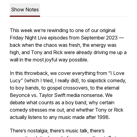
Show Notes
This week we’re rewinding to one of our original
Friday Night Live episodes from September 2023 —
back when the chaos was fresh, the energy was
high, and Tony and Rick were already driving me up a
wall in the most joyful way possible.
In this throwback, we cover everything from “I Love
Lucy” (which I tried, I really did), to slapstick comedy,
to boy bands, to gospel crossovers, to the eternal
Beyoncé vs. Taylor Swift media nonsense. We
debate what counts as a boy band, why certain
comedy stresses me out, and whether Tony or Rick
actually listens to any music made after 1998.
There’s nostalgia, there’s music talk, there’s