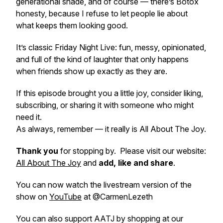
generational shade, and of course — there’s Botox
honesty, because I refuse to let people lie about
what keeps them looking good.
It’s classic Friday Night Live: fun, messy, opinionated,
and full of the kind of laughter that only happens
when friends show up exactly as they are.
If this episode brought you a little joy, consider liking,
subscribing, or sharing it with someone who might
need it.
As always, remember — it really is All About The Joy.
Thank you
for stopping by. Please visit our website:
All About The Joy
and
add, like and share
.
You can now watch the livestream version of the
show on
YouTube
at @CarmenLezeth
You can also support AATJ by shopping at our