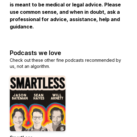
is meant to be medical or legal advice. Please
use common sense, and when in doubt, ask a
professional for advice, assistance, help and
guidance.
Podcasts we love
Check out these other fine podcasts recommended by
us, not an algorithm.