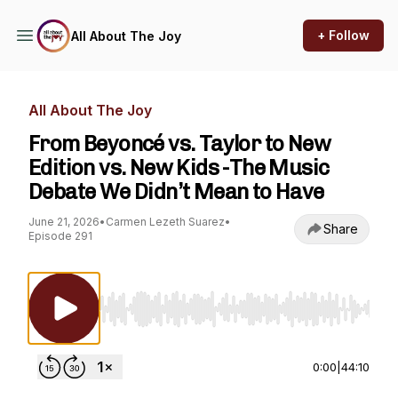
+ Follow
All About The Joy
All About The Joy
From Beyoncé vs. Taylor to New
Edition vs. New Kids -The Music
Debate We Didn’t Mean to Have
June 21, 2026
•
Carmen Lezeth Suarez
•
Share
Episode 291
Use Left/Right to seek, Home/End to jump to st
0:00
|
44:10