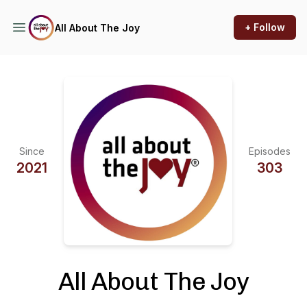
+ Follow
All About The Joy
Since
Episodes
2021
303
All About The Joy