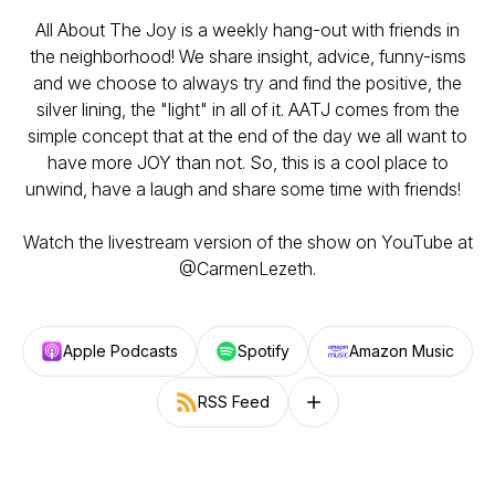
All About The Joy is a weekly hang-out with friends in
the neighborhood! We share insight, advice, funny-isms
and we choose to always try and find the positive, the
silver lining, the "light" in all of it. AATJ comes from the
simple concept that at the end of the day we all want to
have more JOY than not. So, this is a cool place to
unwind, have a laugh and share some time with friends!
Watch the livestream version of the show on YouTube at
@CarmenLezeth.
Apple Podcasts
Spotify
Amazon Music
RSS Feed
Follow on other platforms