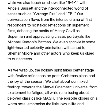
while we also touch on shows like "9-1-1" with
Angela Bassett and the interconnected world of
series such as "Chicago Fire" and "FBI." Our
conversation flows from the intense drama of first
responders to nostalgic reflections on superhero
films, debating the merits of Henry Cavill as
Superman and appreciating classic portrayals like
Michael Keaton's Batman. We even sprinkle in some
light-hearted celebrity admiration with a nod to
Shemar Moore and other actors who keep us glued
to our screens.
As we wrap up, the holiday spirit takes center stage
with festive reflections on post-Christmas plans and
the joy of the season. We chat about our mixed
feelings towards the Marvel Cinematic Universe, from
excitement to fatigue, all while reminiscing about
beloved classics like MASH. The episode closes on a
warm note, embracing the little joys in life and