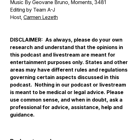
Music By Geovane Bruno, Moments, 3481
Editing by Team A-J
Host,
Carmen Lezeth
DISCLAIMER: As always, please do your own
research and understand that the opinions in
this podcast and livestream are meant for
entertainment purposes only. States and other
areas may have different rules and regulations
governing certain aspects discussed in this
podcast. Nothing in our podcast or livestream
is meant to be medical or legal advice. Please
use common sense, and when in doubt, ask a
professional for advice, assistance, help and
guidance.