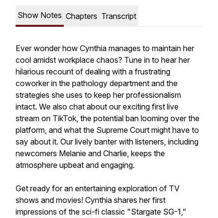
Show Notes
Chapters
Transcript
Ever wonder how Cynthia manages to maintain her
cool amidst workplace chaos? Tune in to hear her
hilarious recount of dealing with a frustrating
coworker in the pathology department and the
strategies she uses to keep her professionalism
intact. We also chat about our exciting first live
stream on TikTok, the potential ban looming over the
platform, and what the Supreme Court might have to
say about it. Our lively banter with listeners, including
newcomers Melanie and Charlie, keeps the
atmosphere upbeat and engaging.
Get ready for an entertaining exploration of TV
shows and movies! Cynthia shares her first
impressions of the sci-fi classic "Stargate SG-1,"