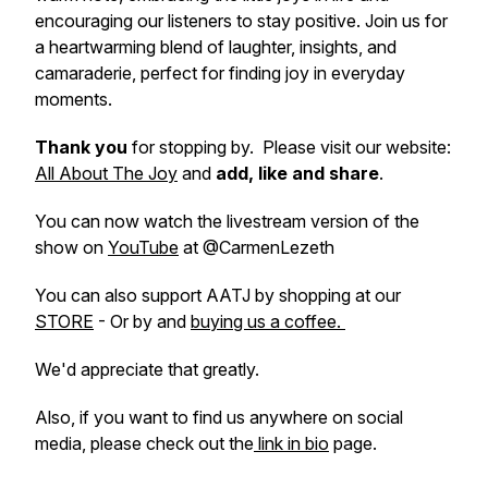
encouraging our listeners to stay positive. Join us for
a heartwarming blend of laughter, insights, and
camaraderie, perfect for finding joy in everyday
moments.
Thank you
for stopping by. Please visit our website:
All About The Joy
and
add, like and share
.
You can now watch the livestream version of the
show on
YouTube
at @CarmenLezeth
You can also support AATJ by shopping at our
STORE
- Or by and
buying us a coffee.
We'd appreciate that greatly.
Also, if you want to find us anywhere on social
media, please check out the
link in bio
page.