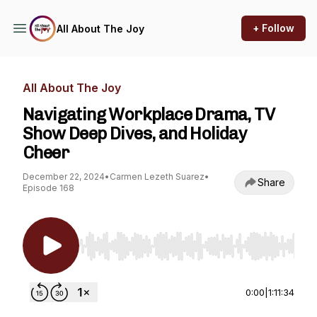
+ Follow
All About The Joy
All About The Joy
Navigating Workplace Drama, TV
Show Deep Dives, and Holiday
Cheer
December 22, 2024
•
Carmen Lezeth Suarez
•
Share
Episode 168
Use Left/Right to seek, Home/End to jump to st
0:00
|
1:11:34