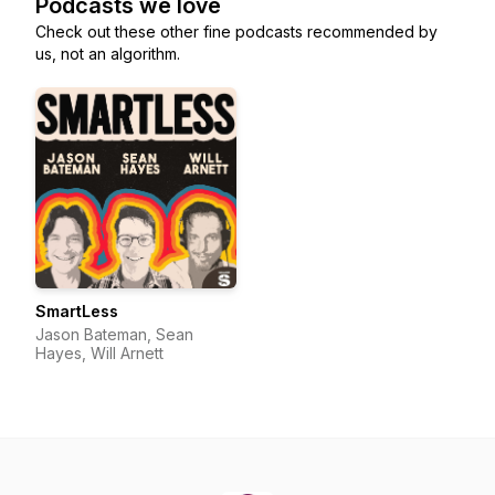
Podcasts we love
Check out these other fine podcasts recommended by
us, not an algorithm.
SmartLess
Jason Bateman, Sean
Hayes, Will Arnett