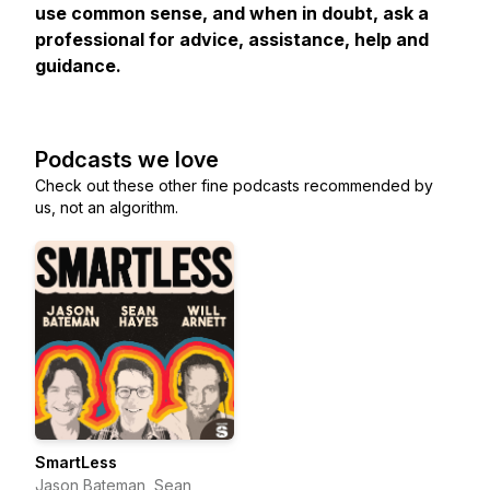
use common sense, and when in doubt, ask a
professional for advice, assistance, help and
guidance.
Podcasts we love
Check out these other fine podcasts recommended by
us, not an algorithm.
SmartLess
Jason Bateman, Sean