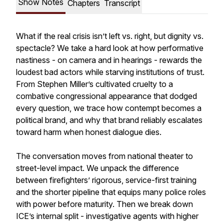
Show Notes
Chapters
Transcript
What if the real crisis isn’t left vs. right, but dignity vs.
spectacle? We take a hard look at how performative
nastiness - on camera and in hearings - rewards the
loudest bad actors while starving institutions of trust.
From Stephen Miller’s cultivated cruelty to a
combative congressional appearance that dodged
every question, we trace how contempt becomes a
political brand, and why that brand reliably escalates
toward harm when honest dialogue dies.
The conversation moves from national theater to
street-level impact. We unpack the difference
between firefighters’ rigorous, service-first training
and the shorter pipeline that equips many police roles
with power before maturity. Then we break down
ICE’s internal split - investigative agents with higher