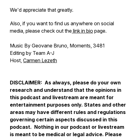
We'd appreciate that greatly.
Also, if you want to find us anywhere on social
media, please check out the
link in bio
page.
Music By Geovane Bruno, Moments, 3481
Editing by Team A-J
Host,
Carmen Lezeth
DISCLAIMER: As always, please do your own
research and understand that the opinions in
this podcast and livestream are meant for
entertainment purposes only. States and other
areas may have different rules and regulations
governing certain aspects discussed in this
podcast. Nothing in our podcast or livestream
is meant to be medical or legal advice. Please