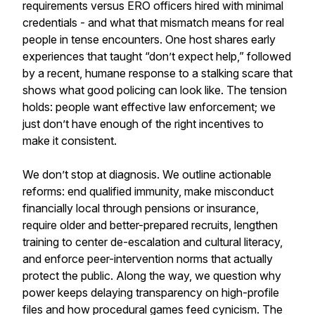
requirements versus ERO officers hired with minimal
credentials - and what that mismatch means for real
people in tense encounters. One host shares early
experiences that taught “don’t expect help,” followed
by a recent, humane response to a stalking scare that
shows what good policing can look like. The tension
holds: people want effective law enforcement; we
just don’t have enough of the right incentives to
make it consistent.
We don’t stop at diagnosis. We outline actionable
reforms: end qualified immunity, make misconduct
financially local through pensions or insurance,
require older and better-prepared recruits, lengthen
training to center de-escalation and cultural literacy,
and enforce peer-intervention norms that actually
protect the public. Along the way, we question why
power keeps delaying transparency on high-profile
files and how procedural games feed cynicism. The