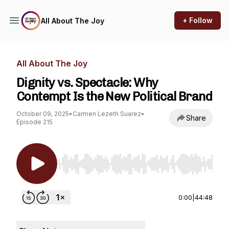
+ Follow
All About The Joy
All About The Joy
Dignity vs. Spectacle: Why
Contempt Is the New Political Brand
October 09, 2025
•
Carmen Lezeth Suarez
•
Share
Episode 215
Use Left/Right to seek, Home/End to jump to st
0:00
|
44:48