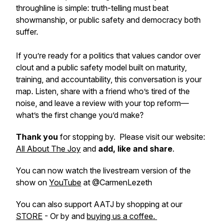
throughline is simple: truth-telling must beat
showmanship, or public safety and democracy both
suffer.
If you’re ready for a politics that values candor over
clout and a public safety model built on maturity,
training, and accountability, this conversation is your
map. Listen, share with a friend who’s tired of the
noise, and leave a review with your top reform—
what’s the first change you’d make?
Thank you
for stopping by. Please visit our website:
All About The Joy
and
add, like and share
.
You can now watch the livestream version of the
show on
YouTube
at @CarmenLezeth
You can also support AATJ by shopping at our
STORE
- Or by and
buying us a coffee.