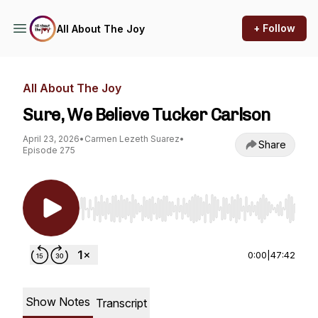
+ Follow
All About The Joy
All About The Joy
Sure, We Believe Tucker Carlson
April 23, 2026
•
Carmen Lezeth Suarez
•
Share
Episode 275
Use Left/Right to seek, Home/End to jump to st
0:00
|
47:42
Show Notes
Transcript