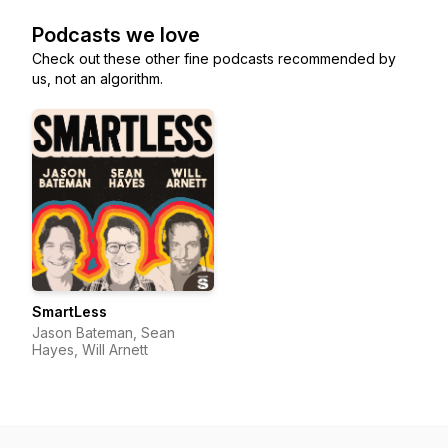
Podcasts we love
Check out these other fine podcasts recommended by
us, not an algorithm.
SmartLess
Jason Bateman, Sean
Hayes, Will Arnett