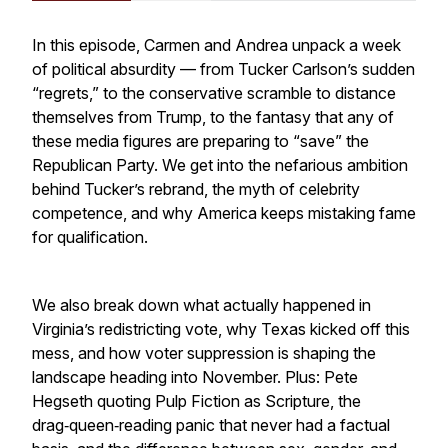
In this episode, Carmen and Andrea unpack a week
of political absurdity — from Tucker Carlson’s sudden
“regrets,” to the conservative scramble to distance
themselves from Trump, to the fantasy that any of
these media figures are preparing to “save” the
Republican Party. We get into the nefarious ambition
behind Tucker’s rebrand, the myth of celebrity
competence, and why America keeps mistaking fame
for qualification.
We also break down what actually happened in
Virginia’s redistricting vote, why Texas kicked off this
mess, and how voter suppression is shaping the
landscape heading into November. Plus: Pete
Hegseth quoting Pulp Fiction as Scripture, the
drag‑queen‑reading panic that never had a factual