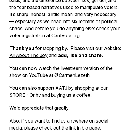
basis, and the difference between sex, gender, and
the fear‑based narratives used to manipulate voters.
It’s sharp, honest, a little mean, and very necessary
— especially as we head into six months of political
chaos. And before you do anything else: check your
voter registration at CanIVote.org.
Thank you
for stopping by. Please visit our website:
All About The Joy
and
add, like and share
.
You can now watch the livestream version of the
show on
YouTube
at @CarmenLezeth
You can also support AATJ by shopping at our
STORE
- Or by and
buying us a coffee.
We'd appreciate that greatly.
Also, if you want to find us anywhere on social
media, please check out the
link in bio
page.