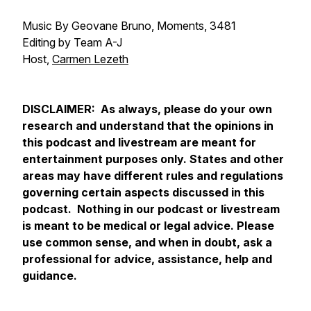
Music By Geovane Bruno, Moments, 3481
Editing by Team A-J
Host,
Carmen Lezeth
DISCLAIMER: As always, please do your own
research and understand that the opinions in
this podcast and livestream are meant for
entertainment purposes only. States and other
areas may have different rules and regulations
governing certain aspects discussed in this
podcast. Nothing in our podcast or livestream
is meant to be medical or legal advice. Please
use common sense, and when in doubt, ask a
professional for advice, assistance, help and
guidance.