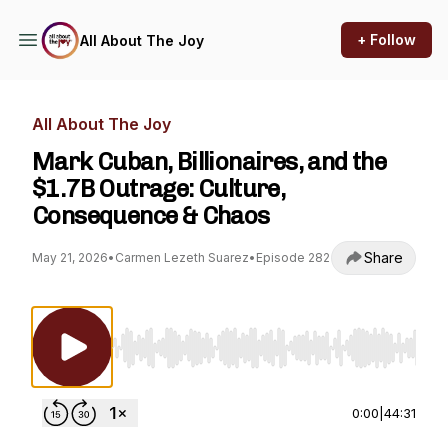
+ Follow
All About The Joy
All About The Joy
Mark Cuban, Billionaires, and the
$1.7B Outrage: Culture,
Consequence & Chaos
Share
May 21, 2026
•
Carmen Lezeth Suarez
•
Episode 282
Use Left/Right to seek, Home/End to jump to st
0:00
|
44:31