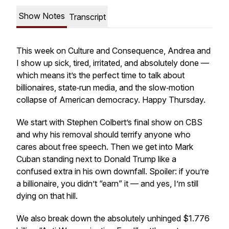
Show Notes
Transcript
This week on
Culture and Consequence
, Andrea and
I show up sick, tired, irritated, and absolutely done —
which means it’s the perfect time to talk about
billionaires, state‑run media, and the slow‑motion
collapse of American democracy. Happy Thursday.
We start with Stephen Colbert’s final show on CBS
and why his removal should terrify anyone who
cares about free speech. Then we get into Mark
Cuban standing next to Donald Trump like a
confused extra in his own downfall. Spoiler: if you’re
a billionaire, you didn’t “earn” it — and yes, I’m still
dying on that hill.
We also break down the absolutely unhinged $1.776