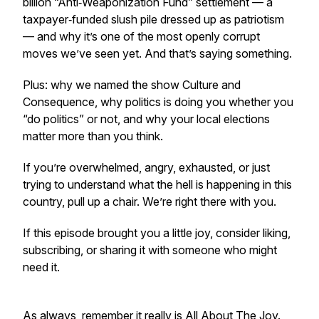
billion “Anti‑Weaponization Fund” settlement — a
taxpayer‑funded slush pile dressed up as patriotism
— and why it’s one of the most openly corrupt
moves we’ve seen yet. And that’s saying something.
Plus: why we named the show
Culture and
Consequence
, why politics is doing you whether you
“do politics” or not, and why your local elections
matter more than you think.
If you’re overwhelmed, angry, exhausted, or just
trying to understand what the hell is happening in this
country, pull up a chair. We’re right there with you.
If this episode brought you a little joy, consider liking,
subscribing, or sharing it with someone who might
need it.
As always, remember it really is All About The Joy.