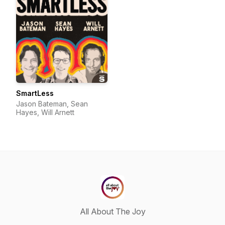
SmartLess
Jason Bateman, Sean
Hayes, Will Arnett
All About The Joy