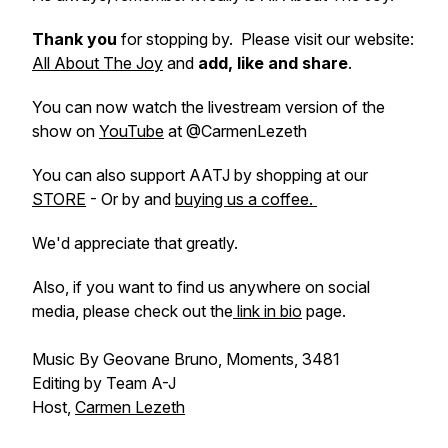
Thank you
for stopping by. Please visit our website:
All About The Joy
and
add, like and share
.
You can now watch the livestream version of the
show on
YouTube
at @CarmenLezeth
You can also support AATJ by shopping at our
STORE
- Or by and
buying us a coffee.
We'd appreciate that greatly.
Also, if you want to find us anywhere on social
media, please check out the
link in bio
page.
Music By Geovane Bruno, Moments, 3481
Editing by Team A-J
Host,
Carmen Lezeth