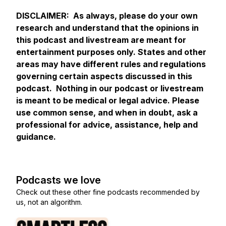
DISCLAIMER: As always, please do your own
research and understand that the opinions in
this podcast and livestream are meant for
entertainment purposes only. States and other
areas may have different rules and regulations
governing certain aspects discussed in this
podcast. Nothing in our podcast or livestream
is meant to be medical or legal advice. Please
use common sense, and when in doubt, ask a
professional for advice, assistance, help and
guidance.
Podcasts we love
Check out these other fine podcasts recommended by
us, not an algorithm.