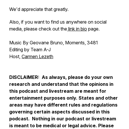
We'd appreciate that greatly.
Also, if you want to find us anywhere on social
media, please check out the
link in bio
page.
Music By Geovane Bruno, Moments, 3481
Editing by Team A-J
Host,
Carmen Lezeth
DISCLAIMER: As always, please do your own
research and understand that the opinions in
this podcast and livestream are meant for
entertainment purposes only. States and other
areas may have different rules and regulations
governing certain aspects discussed in this
podcast. Nothing in our podcast or livestream
is meant to be medical or legal advice. Please