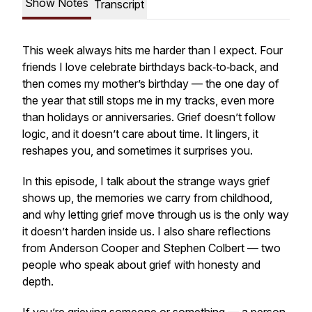
Show Notes
Transcript
This week always hits me harder than I expect. Four
friends I love celebrate birthdays back‑to‑back, and
then comes my mother’s birthday — the one day of
the year that still stops me in my tracks, even more
than holidays or anniversaries. Grief doesn’t follow
logic, and it doesn’t care about time. It lingers, it
reshapes you, and sometimes it surprises you.
In this episode, I talk about the strange ways grief
shows up, the memories we carry from childhood,
and why letting grief move through us is the only way
it doesn’t harden inside us. I also share reflections
from Anderson Cooper and Stephen Colbert — two
people who speak about grief with honesty and
depth.