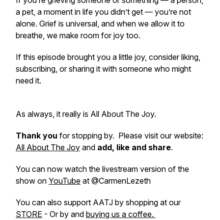
If you’re grieving someone or something — a person,
a pet, a moment in life you didn’t get — you’re not
alone. Grief is universal, and when we allow it to
breathe, we make room for joy too.
If this episode brought you a little joy, consider liking,
subscribing, or sharing it with someone who might
need it.
As always, it really is All About The Joy.
Thank you
for stopping by. Please visit our website:
All About The Joy
and
add, like and share
.
You can now watch the livestream version of the
show on
YouTube
at @CarmenLezeth
You can also support AATJ by shopping at our
STORE
- Or by and
buying us a coffee.