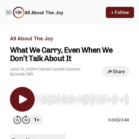
+ Follow
All About The Joy
All About The Joy
What We Carry, Even When We
Don’t Talk About It
June 14, 2026
•
Carmen Lezeth Suarez
•
Share
Episode 289
Use Left/Right to seek, Home/End to jump to st
0:00
|
23:49