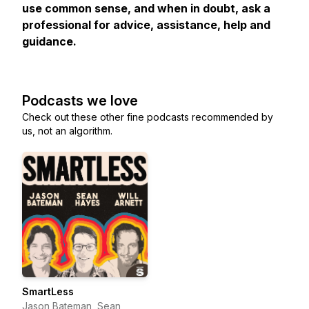
use common sense, and when in doubt, ask a
professional for advice, assistance, help and
guidance.
Podcasts we love
Check out these other fine podcasts recommended by
us, not an algorithm.
SmartLess
Jason Bateman, Sean