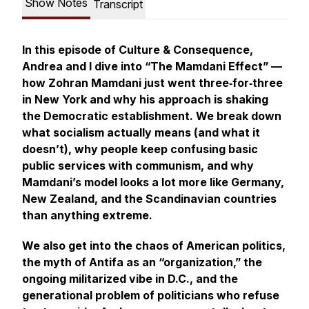
Show Notes
Transcript
In this episode of
Culture & Consequence
,
Andrea and I dive into “The Mamdani Effect” —
how Zohran Mamdani just went three‑for‑three
in New York and why his approach is shaking
the Democratic establishment. We break down
what socialism actually means (and what it
doesn’t
), why people keep confusing basic
public services with communism, and why
Mamdani’s model looks a lot more like Germany,
New Zealand, and the Scandinavian countries
than anything extreme.
We also get into the chaos of American politics,
the myth of Antifa as an “organization,” the
ongoing militarized vibe in D.C., and the
generational problem of politicians who refuse