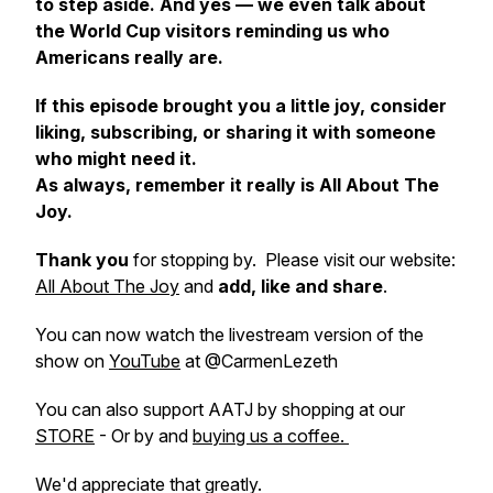
to step aside. And yes — we even talk about
the World Cup visitors reminding us who
Americans really are.
If this episode brought you a little joy, consider
liking, subscribing, or sharing it with someone
who might need it.
As always, remember it really is All About The
Joy.
Thank you
for stopping by. Please visit our website:
All About The Joy
and
add, like and share
.
You can now watch the livestream version of the
show on
YouTube
at @CarmenLezeth
You can also support AATJ by shopping at our
STORE
- Or by and
buying us a coffee.
We'd appreciate that greatly.