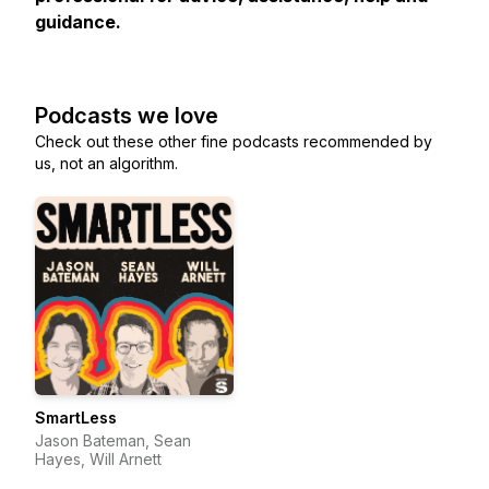
guidance.
Podcasts we love
Check out these other fine podcasts recommended by
us, not an algorithm.
SmartLess
Jason Bateman, Sean
Hayes, Will Arnett