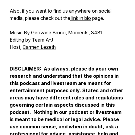
Also, if you want to find us anywhere on social
media, please check out the
link in bio
page.
Music By Geovane Bruno, Moments, 3481
Editing by Team A-J
Host,
Carmen Lezeth
DISCLAIMER: As always, please do your own
research and understand that the opinions in
this podcast and livestream are meant for
entertainment purposes only. States and other
areas may have different rules and regulations
governing certain aspects discussed in this
podcast. Nothing in our podcast or livestream
is meant to be medical or legal advice. Please
use common sense, and when in doubt, ask a
professional for advice, assistance, help and