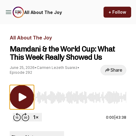
+ Follow
All About The Joy
All About The Joy
Mamdani & the World Cup: What
This Week Really Showed Us
June 25, 2026
•
Carmen Lezeth Suarez
•
Share
Episode 292
Use Left/Right to seek, Home/End to jump to st
0:00
|
43:38