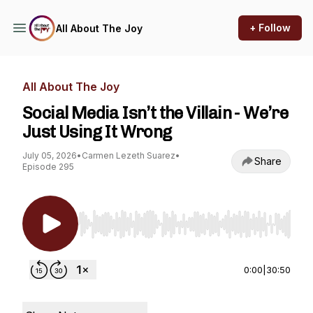
+ Follow
All About The Joy
All About The Joy
Social Media Isn’t the Villain - We’re
Just Using It Wrong
July 05, 2026
•
Carmen Lezeth Suarez
•
Share
Episode 295
Use Left/Right to seek, Home/End to jump to st
0:00
|
30:50