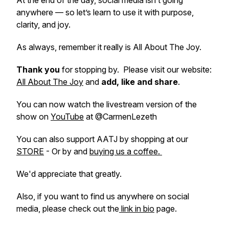
At the end of the day, social media isn’t going
anywhere — so let’s learn to use it with purpose,
clarity, and joy.
As always, remember it really is All About The Joy.
Thank you
for stopping by. Please visit our website:
All About The Joy
and
add, like and share
.
You can now watch the livestream version of the
show on
YouTube
at @CarmenLezeth
You can also support AATJ by shopping at our
STORE
- Or by and
buying us a coffee.
We'd appreciate that greatly.
Also, if you want to find us anywhere on social
media, please check out the
link in bio
page.