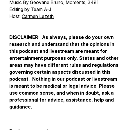
Music By Geovane Bruno, Moments, 3481
Editing by Team A-J
Host,
Carmen Lezeth
DISCLAIMER: As always, please do your own
research and understand that the opinions in
this podcast and livestream are meant for
entertainment purposes only. States and other
areas may have different rules and regulations
governing certain aspects discussed in this
podcast. Nothing in our podcast or livestream
is meant to be medical or legal advice. Please
use common sense, and when in doubt, ask a
professional for advice, assistance, help and
guidance.