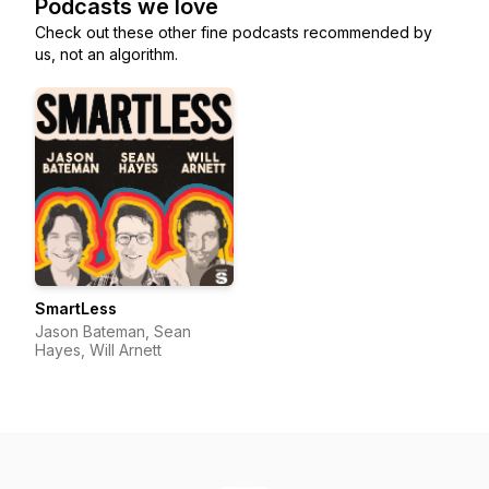
Podcasts we love
Check out these other fine podcasts recommended by
us, not an algorithm.
SmartLess
Jason Bateman, Sean
Hayes, Will Arnett