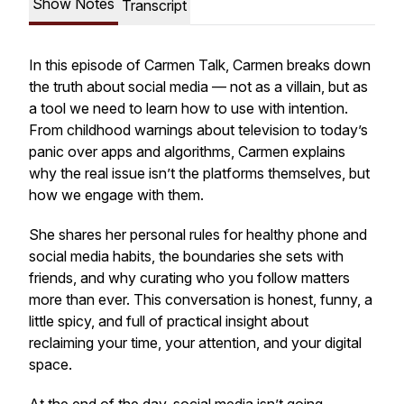
Show Notes
Transcript
In this episode of
Carmen Talk
, Carmen breaks down
the truth about social media — not as a villain, but as
a tool we need to learn how to use with intention.
From childhood warnings about television to today’s
panic over apps and algorithms, Carmen explains
why the real issue isn’t the platforms themselves, but
how we engage with them.
She shares her personal rules for healthy phone and
social media habits, the boundaries she sets with
friends, and why curating who you follow matters
more than ever. This conversation is honest, funny, a
little spicy, and full of practical insight about
reclaiming your time, your attention, and your digital
space.