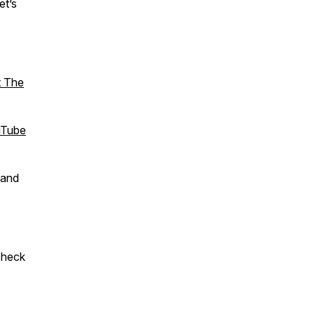
et’s
t The
Tube
 and
check