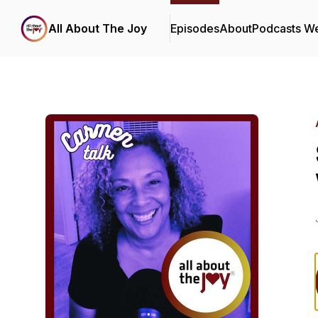
All About The Joy
Episodes
About
Podcasts W