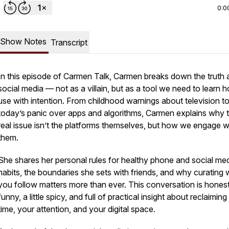
0:0
Show Notes
Transcript
In this episode of
Carmen Talk
, Carmen breaks down the truth 
social media — not as a villain, but as a tool we need to learn 
use with intention. From childhood warnings about television t
today’s panic over apps and algorithms, Carmen explains why 
real issue isn’t the platforms themselves, but how we engage w
them.
She shares her personal rules for healthy phone and social me
habits, the boundaries she sets with friends, and why curating
you follow matters more than ever. This conversation is honest
funny, a little spicy, and full of practical insight about reclaimin
time, your attention, and your digital space.