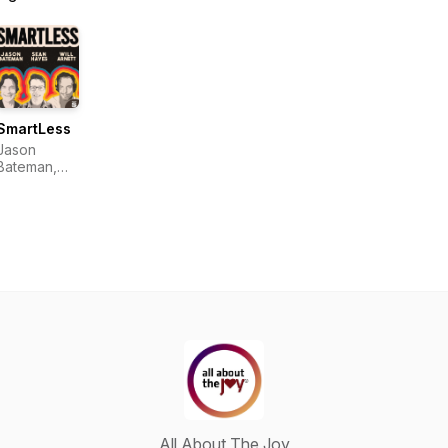
SmartLess
Jason
Bateman,
Sean
Hayes, Will
Arnett
All About The Joy