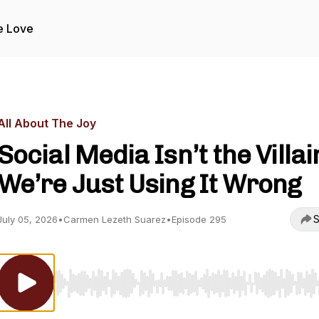
e Love
All About The Joy
Social Media Isn’t the Villai
We’re Just Using It Wrong
S
July 05, 2026
•
Carmen Lezeth Suarez
•
Episode 295
Use Left/Right to seek, Home/End to jump to start o