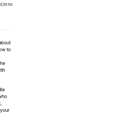
0
|
30:50
about
how to
o
the
ith
dia
 who
,
g your