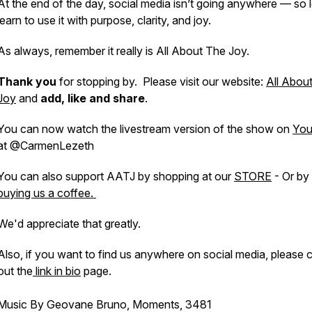
At the end of the day, social media isn’t going anywhere — so l
learn to use it with purpose, clarity, and joy.
As always, remember it really is All About The Joy.
Thank you
for stopping by. Please visit our website:
All Abou
Joy
and
add, like and share
.
You can now watch the livestream version of the show on
You
at @CarmenLezeth
You can also support AATJ by shopping at our
STORE
- Or by
buying us a coffee.
We'd appreciate that greatly.
Also, if you want to find us anywhere on social media, please 
out the
link in bio
page.
Music By Geovane Bruno, Moments, 3481