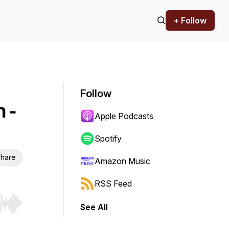
+ Follow
Follow
n -
Apple Podcasts
Spotify
hare
Amazon Music
RSS Feed
See All
r end. Hold shift to jump forward or backward.