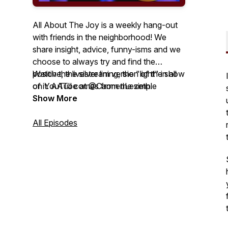
All About The Joy is a weekly hang-out
with friends in the neighborhood! We
share insight, advice, funny-isms and we
choose to always try and find the
positive, the silver lining, the "light" in all
Watch the livestream version of the show
of it. AATJ comes from the simple
on YouTube at @CarmenLezeth.
concept that at the end of the day we all
Show More
want to have more JOY than not. So, this
is a cool place to unwind, have a laugh
All Episodes
and share some time with friends!