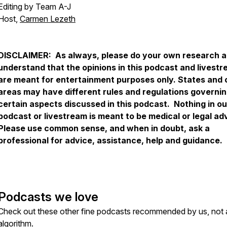
Editing by Team A-J
Host,
Carmen Lezeth
DISCLAIMER: As always, please do your own research 
understand that the opinions in this podcast and livest
are meant for entertainment purposes only. States and 
areas may have different rules and regulations governi
certain aspects discussed in this podcast. Nothing in ou
podcast or livestream is meant to be medical or legal ad
Please use common sense, and when in doubt, ask a
professional for advice, assistance, help and guidance.
Podcasts we love
Check out these other fine podcasts recommended by us, not 
algorithm.