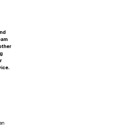
and
ream
other
ng
r
vice.
an